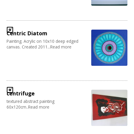
Centric Diatom
Painting. Acrylic on 10x10 deep edged
canvas. Created 2011...Read more
centrifuge
textured abstract painting
60x120cm..Read more