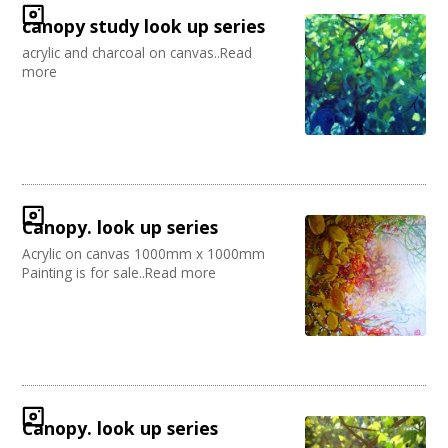
canopy study look up series
acrylic and charcoal on canvas..Read
more
Canopy. look up series
Acrylic on canvas 1000mm x 1000mm
Painting is for sale..Read more
Canopy. look up series