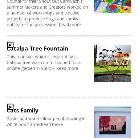
Council for thier Shout Out Carnivalthis
summer Makers and Creators worked on
a number of workshops and creative
projects to produce flags and carnival
outfits for the procession...Read more
Catalpa Tree Fountain
This fountain, which is inspired by a
Catalpa tree was commissioned for a
private garden in Suffolk..Read more
Cats Family
Pastel and watercolour pencil drawing in
white box frame..Read more