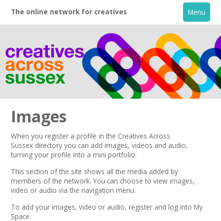
The online network for creatives
Menu
Images
When you register a profile in the
Creatives Across
Sussex
directory you can add images, videos and audio,
Home
turning your profile into a mini portfolio.
This section of the site shows all the media added by
+
About
members of the network. You can choose to view images,
video or audio via the navigation menu.
Creative Directory
To add your images, video or audio,
register
and log into My
Space.