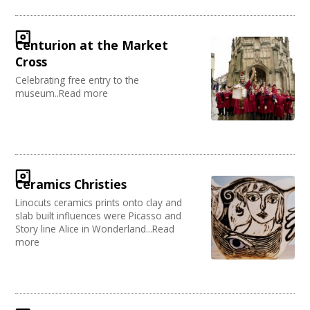
Centurion at the Market
Cross
Celebrating free entry to the
museum..Read more
Ceramics Christies
Linocuts ceramics prints onto clay and
slab built influences were Picasso and
Story line Alice in Wonderland...Read
more