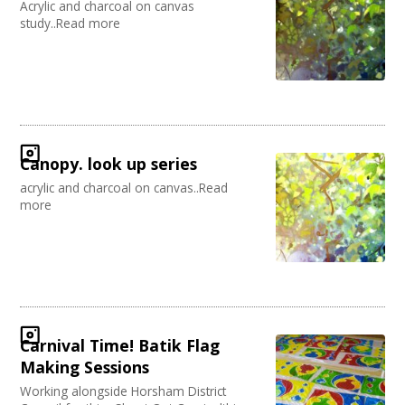
Acrylic and charcoal on canvas
study..Read more
Canopy. look up series
acrylic and charcoal on canvas..Read
more
Carnival Time! Batik Flag
Making Sessions
Working alongside Horsham District