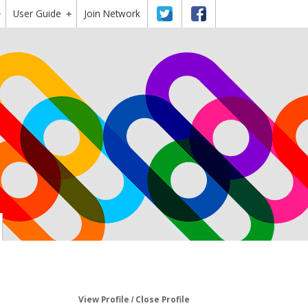
User Guide
Twitter
Facebook
Join Network
+
+
View Profile
Close Profile