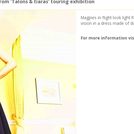
om 'Talons & tiaras' touring exhibition
Magpies in flight look light
vision in a dress made of d
For more information vis