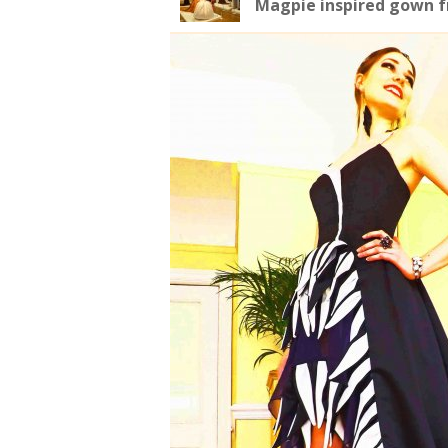
Magpie inspired gown fr