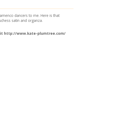
 flamenco dancers to me. Here is that
uchess satin and organza.
it
http://www.kate-plumtree.com/