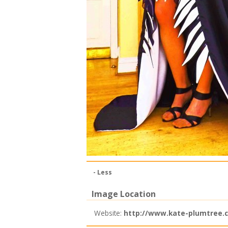
- Less
Image Location
Website:
http://www.kate-plumtree.