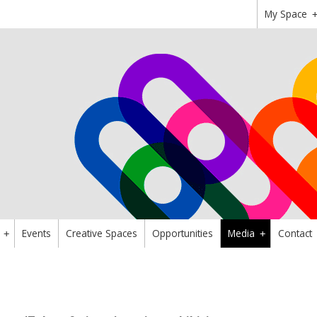
My Space
Events
Creative Spaces
Opportunities
Media
Contact
+
+