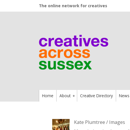
The online network for creatives
Home
About
Creative Directory
News
+
Kate Plumtree / Images