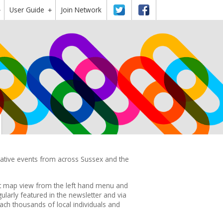
User Guide
Twitter
Facebook
Join Network
+
+
reative events from across Sussex and the
ct map view from the left hand menu and
ularly featured in the
newsletter
and via
ach thousands of local individuals and