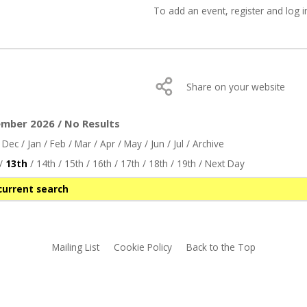
To add an event,
register
and log i
Share on your website
ember 2026 / No Results
/
Dec
/
Jan
/
Feb
/
Mar
/
Apr
/
May
/
Jun
/
Jul
/
Archive
/
13th
/
14th
/
15th
/
16th
/
17th
/
18th
/
19th
/
Next Day
current search
Mailing List
Cookie Policy
Back to the Top