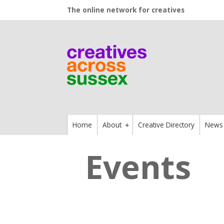
The online network for creatives
Home
About
Creative Directory
News
+
Events