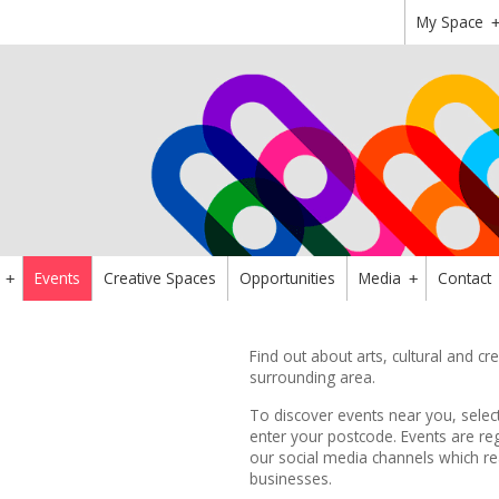
My Space
Events
Creative Spaces
Opportunities
Media
Contact
+
+
Find out about arts, cultural and c
surrounding area.
To discover events near you, sele
enter your postcode.
Events are reg
our
social media channels
which re
businesses.