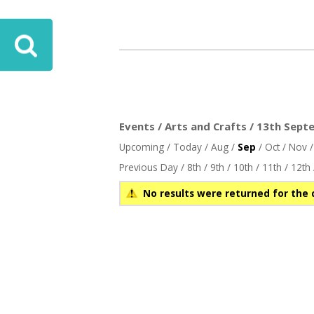
Events / Arts and Crafts / 13th Sept
Upcoming
/
Today
/
Aug
/
Sep
/
Oct
/
Nov
Previous Day
/
8th
/
9th
/
10th
/
11th
/
12th
No results were returned for the 