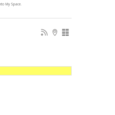
nto My Space.