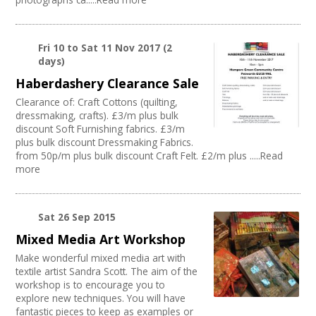
Fri 10
to
Sat 11 Nov 2017
(2
days)
Haberdashery Clearance Sale
Clearance of: Craft Cottons (quilting,
dressmaking, crafts). £3/m plus bulk
discount Soft Furnishing fabrics. £3/m
plus bulk discount Dressmaking Fabrics.
from 50p/m plus bulk discount Craft Felt. £2/m plus .....Read
more
Sat 26 Sep 2015
Mixed Media Art Workshop
Make wonderful mixed media art with
textile artist Sandra Scott. The aim of the
workshop is to encourage you to
explore new techniques. You will have
fantastic pieces to keep as examples or