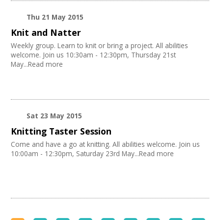
Thu 21 May 2015
Knit and Natter
Weekly group. Learn to knit or bring a project. All abilities
welcome. Join us 10:30am - 12:30pm, Thursday 21st
May...Read more
Sat 23 May 2015
Knitting Taster Session
Come and have a go at knitting. All abilities welcome. Join us
10:00am - 12:30pm, Saturday 23rd May...Read more