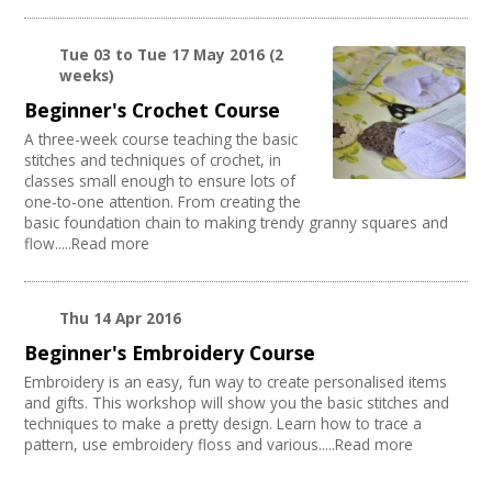
Literature
PA/Sound System
Creatives Across Sussex
Publishing
Chairs/tables Available
Creative Doncaster
Architecture
Internet Access
Tue 03
to
Tue 17 May 2016
(2
Creative Hertfordshire
Media production
weeks)
Parking Available
Creative Kirklees
Publishing / Literature
Disabled Access to Hall/Stage
Creative Somerset
Beginner's Crochet Course
Artist
Kitchen
Creative Torbay
A three-week course teaching the basic
Music
Stage
Swindon Does Arts
stitches and techniques of crochet, in
Software Development
Disabled Parking
classes small enough to ensure lots of
Arts and Crafts
Load/Unload Area to Hall/Stage
one-to-one attention. From creating the
Online
Stage Lighting
basic foundation chain to making trendy granny squares and
Sound and Light / Production
flow.....Read more
Disabled Toilets
Carnivals
Mains Electricity
Other
Toilets
Theatre
Dressing Room
Thu 14 Apr 2016
Creative Organisations
Outdoor Area
Beginner's Embroidery Course
Outdoor Arts
Embroidery is an easy, fun way to create personalised items
TV and Radio
and gifts. This workshop will show you the basic stitches and
Dance
techniques to make a pretty design. Learn how to trace a
Partnership / Projects
pattern, use embroidery floss and various.....Read more
Visual Arts
Design