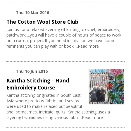
Performing Arts
Web Design / Development
Thu 10 Mar 2016
Fashion and Textile
The Cotton Wool Store Club
Photography
Join us for a relaxed evening of knitting, crochet, embroidery,
Festivals
patchwork….you will have a couple of hours of peace to work
Places / Venues / Event
on a current project. If you need inspiration we have some
remnants you can play with or book.....Read more
Thu 16 Jun 2016
Kantha Stitching - Hand
Embroidery Course
Kantha stitching originated in South East
Asia where precious fabrics and scraps
were used to make relaxed but beautiful
and, sometimes, intricate, quilts. Kantha stitching uses a
layering techniques using various fabri.....Read more