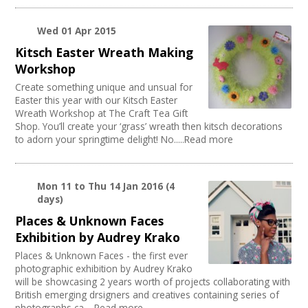
Wed 01 Apr 2015
Kitsch Easter Wreath Making
Workshop
Create something unique and unsual for
Easter this year with our Kitsch Easter
Wreath Workshop at The Craft Tea Gift
Shop. You’ll create your ‘grass’ wreath then kitsch decorations
to adorn your springtime delight! No.....Read more
Mon 11
to
Thu 14 Jan 2016
(4
days)
Places & Unknown Faces
Exhibition by Audrey Krako
Places & Unknown Faces - the first ever
photographic exhibition by Audrey Krako
will be showcasing 2 years worth of projects collaborating with
British emerging drsigners and creatives containing series of
photographs ca.....Read more