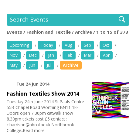
+
News
Events
Search Events
Events / Fashion and Textile / Archive / 1 to 15 of 373
Creative Spaces
Location:
Keyword Search:
Upcoming
/
Today
/
Aug
/
Sep
/
Oct
/
Opportunities
Nov
/
Dec
/
Jan
/
Feb
/
Mar
/
Apr
/
+
Use my current location
Media
May
/
Jun
/
Jul
/
Archive
Contact
Age group
Tue 24 Jun 2014
Fashion Textiles Show 2014
05-11 years
+
My Space
Organise by Discipline
12-14 years
Tuesday 24th June 2014 St Pauls Centre
55B Chapel Road Worthing BN11 1EE
15-19 years
Advertising / Marketing
+
User Guide
Choose Facilities
Doors open 7.30pm catwalk show
Adults
Film and Video
8.30pm tickets cost £5 contact :
Families
PR Agencies / Consultants
Bar/Café
c.harrison@nbcol.ac.uk Northbrook
Join Network
Choose Network
Under 5s
Animation
College..Read more
First Aid Facilities