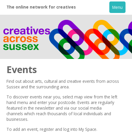
The online network for creatives
Menu
Events
Find out about arts, cultural and creative events from across
Sussex and the surrounding area.
Home
To discover events near you, select map view from the left
hand menu and enter your postcode.
Events are regularly
+
About
featured in the
newsletter
and via our
social media
channels
which reach thousands of local individuals and
businesses.
Creative Directory
To add an event,
register
and log into My Space.