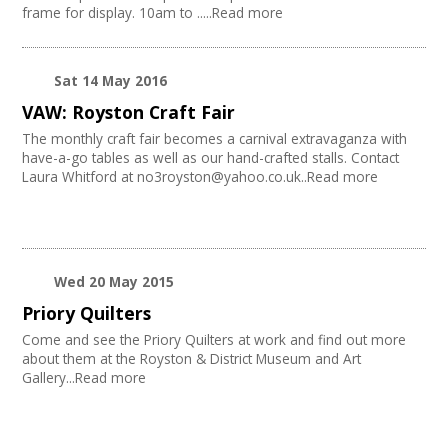
frame for display. 10am to .....Read more
Sat 14 May 2016
VAW: Royston Craft Fair
The monthly craft fair becomes a carnival extravaganza with
have-a-go tables as well as our hand-crafted stalls. Contact
Laura Whitford at no3royston@yahoo.co.uk..Read more
Wed 20 May 2015
Priory Quilters
Come and see the Priory Quilters at work and find out more
about them at the Royston & District Museum and Art
Gallery...Read more