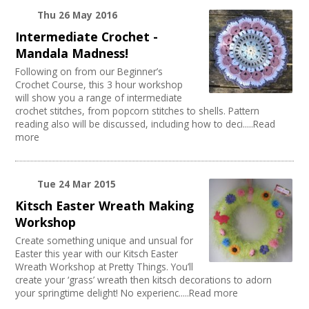
Thu 26 May 2016
Intermediate Crochet -
Mandala Madness!
Following on from our Beginner’s
Crochet Course, this 3 hour workshop
will show you a range of intermediate
crochet stitches, from popcorn stitches to shells. Pattern
reading also will be discussed, including how to deci.....Read
more
Tue 24 Mar 2015
Kitsch Easter Wreath Making
Workshop
Create something unique and unsual for
Easter this year with our Kitsch Easter
Wreath Workshop at Pretty Things. You’ll
create your ‘grass’ wreath then kitsch decorations to adorn
your springtime delight! No experienc.....Read more