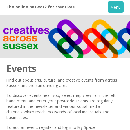
The online network for creatives
Menu
Events
Find out about arts, cultural and creative events from across
Sussex and the surrounding area.
Home
To discover events near you, select map view from the left
hand menu and enter your postcode.
Events are regularly
+
About
featured in the
newsletter
and via our
social media
channels
which reach thousands of local individuals and
businesses.
Creative Directory
To add an event,
register
and log into My Space.