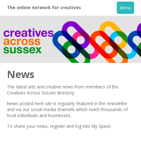
The online network for creatives
Menu
News
The latest arts and creative news from members of the
Creatives Across Sussex directory.
Home
News posted here site is regularly featured in the
newsletter
and via our social media channels which reach thousands of
+
About
local individuals and businesses.
To share your news,
register
and log into My Space.
Creative Directory