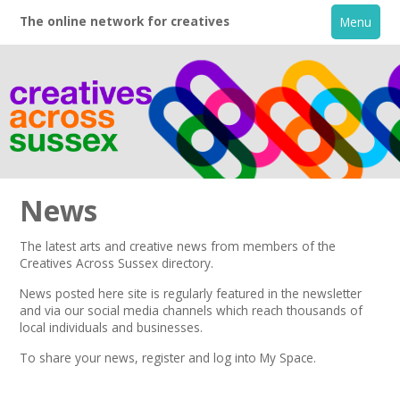
The online network for creatives
Menu
News
The latest arts and creative news from members of the
Creatives Across Sussex directory.
Home
News posted here site is regularly featured in the
newsletter
and via our social media channels which reach thousands of
+
About
local individuals and businesses.
To share your news,
register
and log into My Space.
Creative Directory