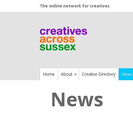
The online network for creatives
Home
About
Creative Directory
News
+
News