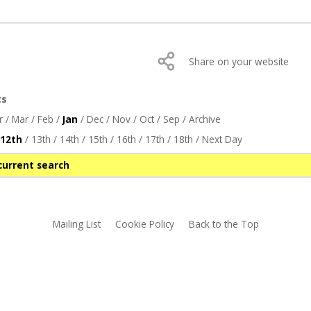
Share on your website
ts
r
/
Mar
/
Feb
/
Jan
/
Dec
/
Nov
/
Oct
/
Sep
/
Archive
12th
/
13th
/
14th
/
15th
/
16th
/
17th
/
18th
/
Next Day
current search
Mailing List
Cookie Policy
Back to the Top