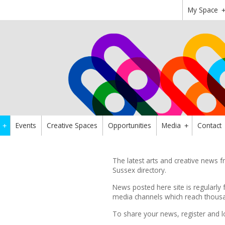
My Space
Events
Creative Spaces
Opportunities
Media
Contact
+
+
The latest arts and creative news
Sussex directory.
News posted here site is regularly 
media channels which reach thousan
To share your news,
register
and l