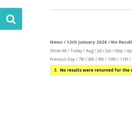
News / 12th January 2026 / No Resul
Show All
/
Today
/
Aug
/
Jul
/
Jun
/
May
/
Ap
Previous Day
/
7th
/
8th
/
9th
/
10th
/
11th
/
No results were returned for the 