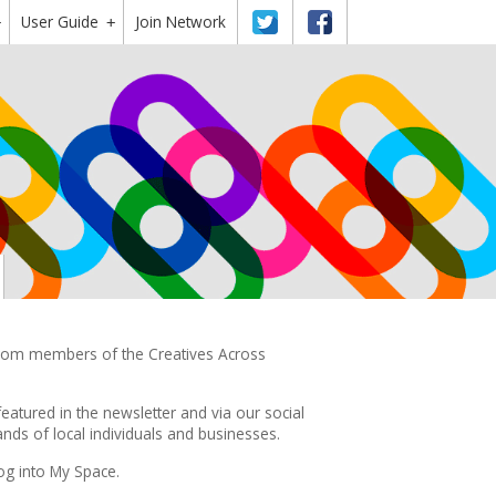
User Guide
Twitter
Facebook
Join Network
+
+
 from members of the Creatives Across
featured in the
newsletter
and via our social
ds of local individuals and businesses.
og into My Space.