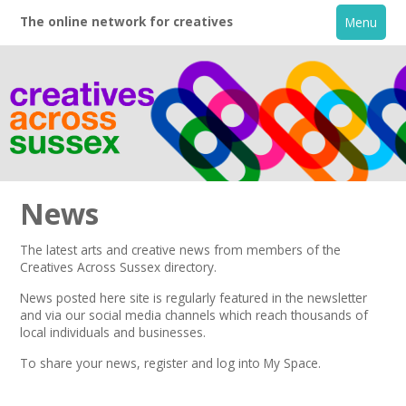
The online network for creatives
Menu
News
The latest arts and creative news from members of the
Creatives Across Sussex directory.
Home
News posted here site is regularly featured in the
newsletter
and via our social media channels which reach thousands of
+
About
local individuals and businesses.
To share your news,
register
and log into My Space.
Creative Directory