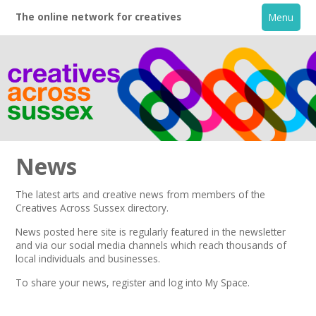
The online network for creatives
Menu
News
The latest arts and creative news from members of the
Creatives Across Sussex directory.
Home
News posted here site is regularly featured in the
newsletter
and via our social media channels which reach thousands of
+
About
local individuals and businesses.
To share your news,
register
and log into My Space.
Creative Directory