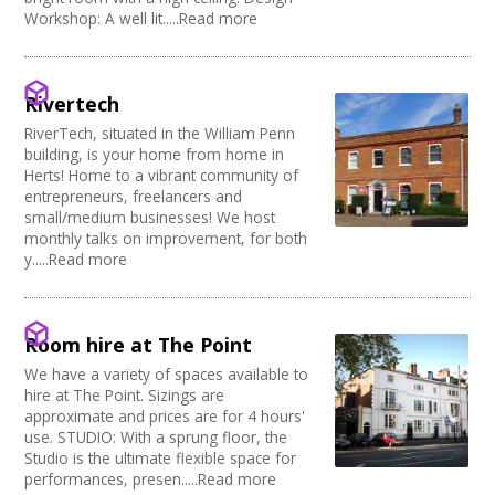
Music Venue
PRS License
Creatives Across Sussex
Workshop: A well lit.....Read more
Internet Access
Theatre
Wedding License
Creative Doncaster
Sprung Floor
Commercial Space
Creative Hertfordshire
Disabled Parking
Office Space
Creative Kirklees
Kitchen
Village Hall
Rivertech
Creative Somerset
Stage
Community Space
Creative Torbay
RiverTech, situated in the William Penn
Disabled Toilets
Other
building, is your home from home in
Swindon Does Arts
Load/Unload Area to Hall/Stage
Function Room
Herts! Home to a vibrant community of
Stage Lighting
Performance Space
entrepreneurs, freelancers and
Double glazing
small/medium businesses! We host
monthly talks on improvement, for both
Mains Electricity
y.....Read more
Storage
Dressing Room
Other
Tab tracks
Room hire at The Point
Fire alarm/Extinguishers
We have a variety of spaces available to
Outdoor Area
hire at The Point. Sizings are
Technical Support
approximate and prices are for 4 hours'
First Aid Facilities
use. STUDIO: With a sprung floor, the
PA/Sound System
Studio is the ultimate flexible space for
performances, presen.....Read more
Toilets