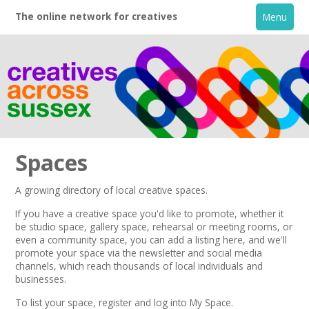
The online network for creatives
Menu
Spaces
A growing directory of local creative spaces.
Home
If you have a creative space you'd like to promote, whether it
be studio space, gallery space, rehearsal or meeting rooms, or
even a community space, you can add a listing here, and we'll
+
About
promote your space via the
newsletter
and
social media
channels,
which reach thousands of local individuals and
businesses.
Creative Directory
To list your space,
register
and log into My Space.