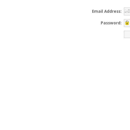
Email Address:
Password: