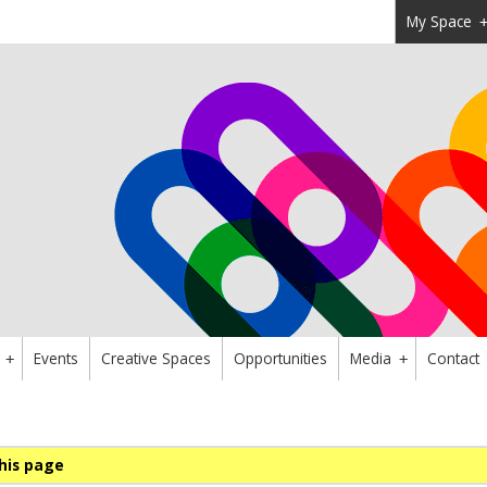
My Space
Events
Creative Spaces
Opportunities
Media
Contact
+
+
his page