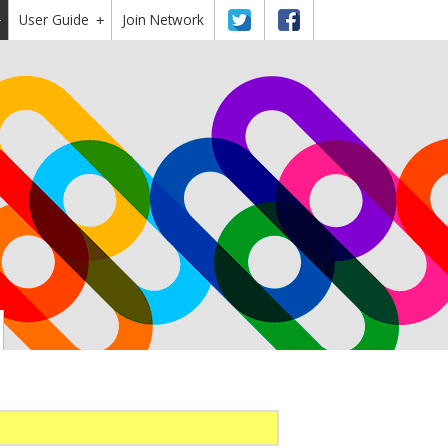
User Guide
Twitter
Facebook
Join Network
+
+