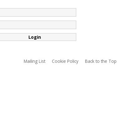
*
*
Mailing List
Cookie Policy
Back to the Top