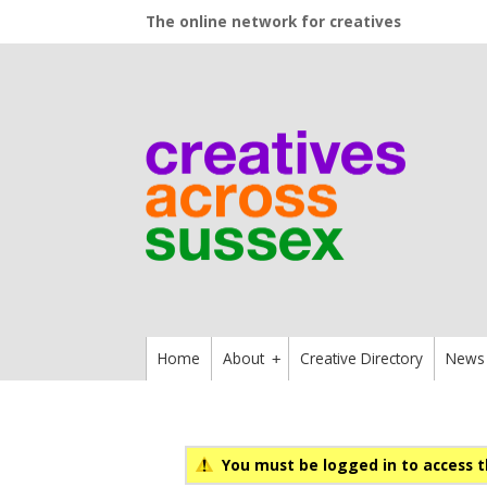
The online network for creatives
Home
About
Creative Directory
News
+
You must be logged in to access t