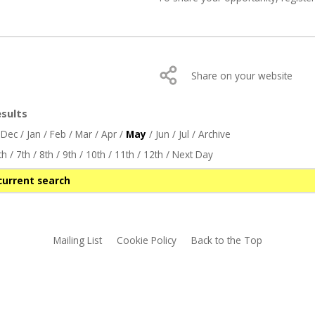
Share on your website
sults
/
Dec
/
Jan
/
Feb
/
Mar
/
Apr
/
May
/
Jun
/
Jul
/
Archive
th
/
7th
/
8th
/
9th
/
10th
/
11th
/
12th
/
Next Day
current search
Mailing List
Cookie Policy
Back to the Top