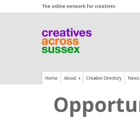
The online network for creatives
Home
About
Creative Directory
News
+
Opportun