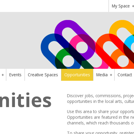
My Space
Events
Creative Spaces
Opportunities
Media
Contact
+
+
ities
Discover jobs, commissions, project
opportunities in the local arts, cultu
Use this area to share your opportu
Opportunities are featured in the
n
channels,
which reach thousands of 
To share your opportunity,
register