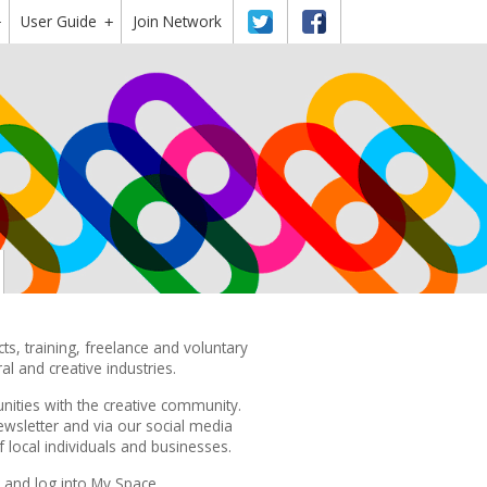
User Guide
Twitter
Facebook
Join Network
+
+
s, training, freelance and voluntary
ral and creative industries.
nities with the creative community.
ewsletter
and via our
social media
local individuals and businesses.
and log into My Space.