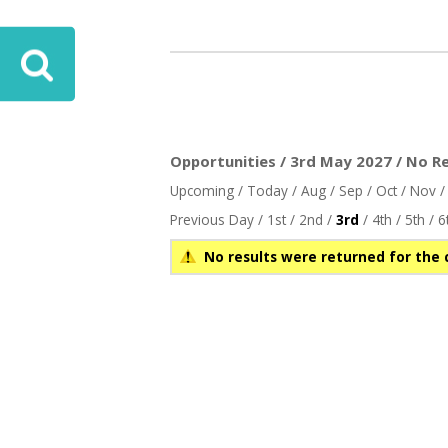
Opportunities / 3rd May 2027 / No Re
Upcoming
/
Today
/
Aug
/
Sep
/
Oct
/
Nov
Previous Day
/
1st
/
2nd
/
3rd
/
4th
/
5th
/
6
No results were returned for the 