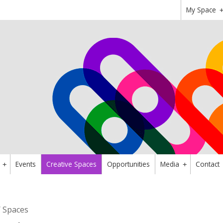
My Space
Events
Creative Spaces
Opportunities
Media
Contact
+
+
/ Spaces