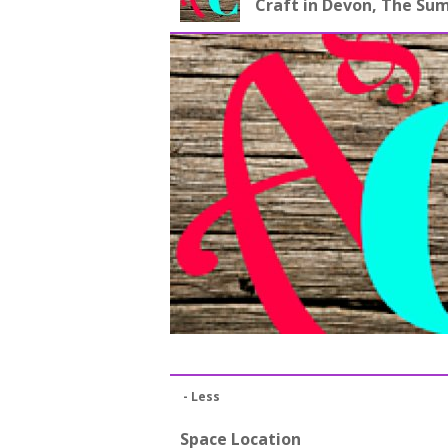
Craft in Devon, The S
- Less
Space Location