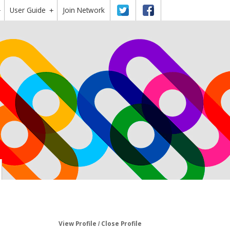
User Guide
Twitter
Facebook
Join Network
+
+
View Profile
Close Profile