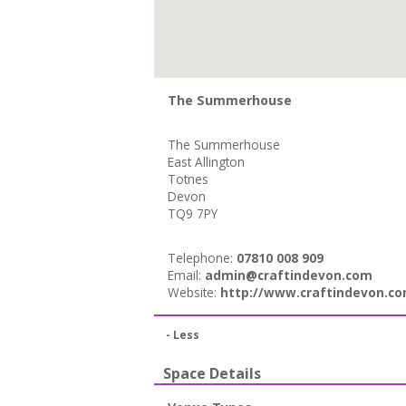
The Summerhouse
The Summerhouse
East Allington
Totnes
Devon
TQ9 7PY
Telephone:
07810 008 909
Email:
admin@craftindevon.com
Website:
http://www.craftindevon.co
- Less
Space Details