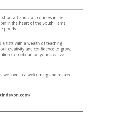
 short art and craft courses in the
bin in the heart of the South Hams
he ponds.
d artists with a wealth of teaching
our creativity and confidence to grow;
ration to continue on your creative
ts we love in a welcoming and relaxed
tindevon.com/