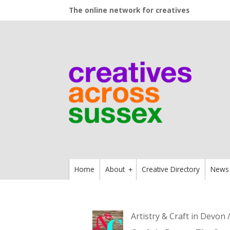
The online network for creatives
Home
About
Creative Directory
News
+
Artistry & Craft in Devon 