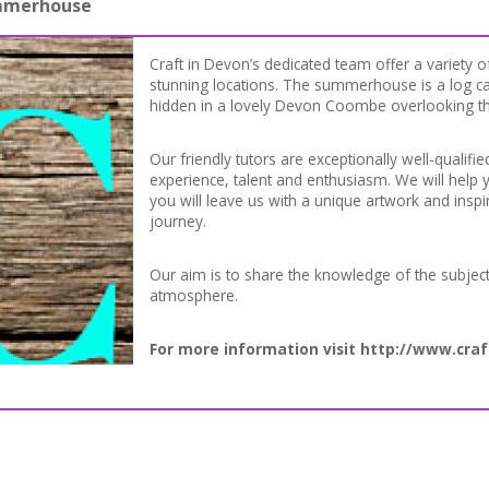
ummerhouse
Craft in Devon’s dedicated team offer a variety of
stunning locations. The summerhouse is a log ca
hidden in a lovely Devon Coombe overlooking t
Our friendly tutors are exceptionally well-qualifie
experience, talent and enthusiasm. We will help y
you will leave us with a unique artwork and inspi
journey.
Our aim is to share the knowledge of the subjec
atmosphere.
For more information visit
http://www.craf