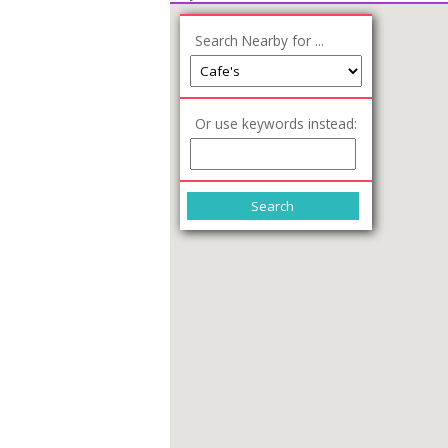
Search Nearby for ...
Or use keywords instead: