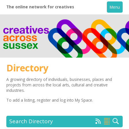
The online network for creatives
Menu
Directory
A growing directory of individuals, businesses, places and
projects from across the local arts, cultural and creative
Home
industries.
To add a listing,
register
and log into My Space.
+
About
Creative Directory
Search Directory