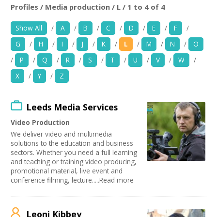
+
News
Profiles / Media production / L / 1 to 4 of 4
Location:
Keyword Search:
Show All
/
A
/
B
/
C
/
D
/
E
/
F
/
Events
G
/
H
/
I
/
J
/
K
/
L
/
M
/
N
/
O
Creative Spaces
Use my current location
/
P
/
Q
/
R
/
S
/
T
/
U
/
V
/
W
/
X
/
Y
/
Z
Opportunities
Organise by Discipline
+
Media
Leeds Media Services
Advertising / Marketing
Choose Network
Festivals
Video Production
Contact
Photography
Creatives Across Sussex
We deliver video and multimedia
Animation
Creative Doncaster
solutions to the education and business
Film and Video
Creative Hertfordshire
+
sectors. Whether you need a full learning
My Space
Places / Venues / Event
and teaching or training video producing,
Creative Kirklees
promotional material, live event and
Antiques
Creative Somerset
+
User Guide
conference filming, lecture.....Read more
Interior Design
Creative Torbay
PR Agencies / Consultants
Swindon Does Arts
Join Network
Architecture
Leoni Kibbey
Literature