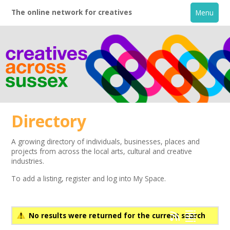
The online network for creatives
Menu
Directory
A growing directory of individuals, businesses, places and
projects from across the local arts, cultural and creative
Home
industries.
To add a listing,
register
and log into My Space.
+
About
Creative Directory
No results were returned for the current search