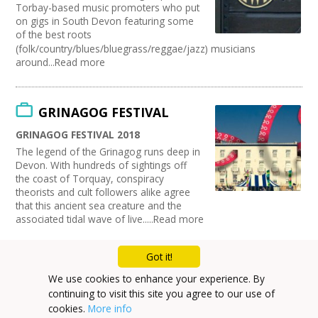
Torbay-based music promoters who put
on gigs in South Devon featuring some
of the best roots
(folk/country/blues/bluegrass/reggae/jazz) musicians
around...Read more
GRINAGOG FESTIVAL
GRINAGOG FESTIVAL 2018
The legend of the Grinagog runs deep in
Devon. With hundreds of sightings off
the coast of Torquay, conspiracy
theorists and cult followers alike agree
that this ancient sea creature and the
associated tidal wave of live.....Read more
Got it!
Mailing List
We use cookies to enhance your experience. By
continuing to visit this site you agree to our use of
Cookie Policy
cookies.
More info