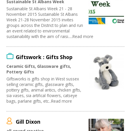
Sustainable St Albans Week
Publishing
Sustainable St Albans Week 21 - 28
Artist
November 2015 Sustainable St Albans
Media production
Week 21-28 November 2015 invites
Publishing / Literature
groups across the District to plan and run
Arts and Crafts
an event related to environmental
sustainability with the aim of raisi.....Read more
Music
Software Development
Carnivals
Online
Giftswork : Gifts Shop
Sound and Light / Production
Ceramic Gifts, Glassware gifts,
Creative Organisations
Pottery Gifts
Other
Giftsworks is gifts shop in West sussex
Theatre
selling ceramic gifts, glassware gifts,
Dance
pottery gifts, animal antics, chicken gifts,
Outdoor Arts
sia vases, sia artifical flowers, catseye
TV and Radio
bags, parlane gifts, etc...Read more
Design
Partnership / Projects
Visual Arts
Gill Dixon
Fashion and Textile
all-round creative