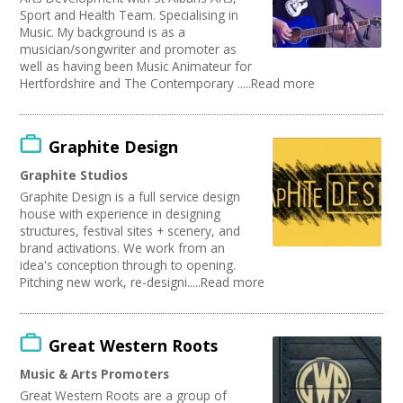
Sport and Health Team. Specialising in
Music. My background is as a
musician/songwriter and promoter as
well as having been Music Animateur for
Hertfordshire and The Contemporary .....Read more
Graphite Design
Graphite Studios
Graphite Design is a full service design
house with experience in designing
structures, festival sites + scenery, and
brand activations. We work from an
idea's conception through to opening.
Pitching new work, re-designi.....Read more
Great Western Roots
Music & Arts Promoters
Great Western Roots are a group of