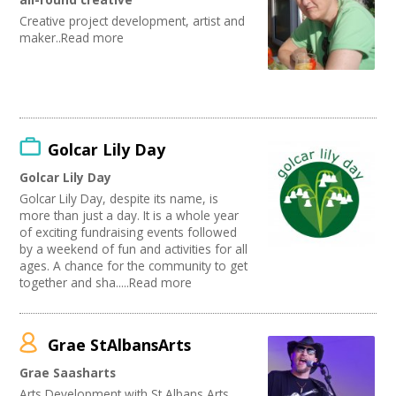
Performing Arts
Creative project development, artist and
Web Design / Development
maker..Read more
Golcar Lily Day
Golcar Lily Day
Golcar Lily Day, despite its name, is
more than just a day. It is a whole year
of exciting fundraising events followed
by a weekend of fun and activities for all
ages. A chance for the community to get
together and sha.....Read more
Grae StAlbansArts
Grae Saasharts
Arts Development with St Albans Arts,