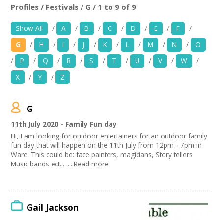
+
News
Profiles / Festivals / G / 1 to 9 of 9
Location:
Keyword Search:
Show All
/
A
/
B
/
C
/
D
/
E
/
F
/
Events
G
/
H
/
I
/
J
/
K
/
L
/
M
/
N
/
O
Creative Spaces
Use my current location
/
P
/
Q
/
R
/
S
/
T
/
U
/
V
/
W
/
X
/
Y
/
Z
Opportunities
Organise by Discipline
+
Media
G
Advertising / Marketing
Choose Network
Festivals
11th July 2020 - Family Fun day
Contact
Photography
Creatives Across Sussex
Hi, I am looking for outdoor entertainers for an outdoor family
Animation
Creative Doncaster
fun day that will happen on the 11th July from 12pm - 7pm in
Film and Video
Creative Hertfordshire
+
Ware. This could be: face painters, magicians, Story tellers
My Space
Places / Venues / Event
Music bands ect... .....Read more
Creative Kirklees
Antiques
Creative Somerset
+
User Guide
Interior Design
Creative Torbay
PR Agencies / Consultants
Swindon Does Arts
Join Network
Architecture
Gail Jackson
Literature