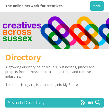
The online network for creatives
Menu
Directory
A growing directory of individuals, businesses, places and
projects from across the local arts, cultural and creative
Home
industries.
To add a listing,
register
and log into My Space.
+
About
Creative Directory
Search Directory