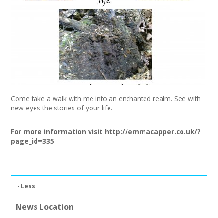
+
News
Events
Creative Spaces
Opportunities
Come take a walk with me into an enchanted realm. See with
+
Media
new eyes the stories of your life.
Contact
For more information visit
http://emmacapper.co.uk/?
page_id=335
+
My Space
+
User Guide
- Less
Join Network
News Location