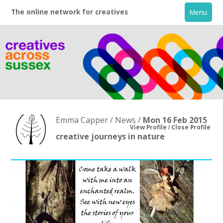
The online network for creatives
Menu
Emma Capper / News /
Mon 16 Feb 2015
View Profile
Close Profile
creative journeys in nature
Home
+
About
Creative Directory