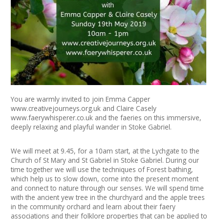
+
News
Events
Creative Spaces
Opportunities
You are warmly invited to join Emma Capper
+
Media
www.creativejourneys.org.uk
and Claire Casely
www.faerywhisperer.co.uk
and the faeries on this immersive,
deeply relaxing and playful wander in Stoke Gabriel.
Contact
We will meet at 9.45, for a 10am start, at the Lychgate to the
+
My Space
Church of St Mary and St Gabriel in Stoke Gabriel. During our
time together we will use the techniques of Forest bathing,
+
User Guide
which help us to slow down, come into the present moment
and connect to nature through our senses. We will spend time
with the ancient yew tree in the churchyard and the apple trees
Join Network
in the community orchard and learn about their faery
associations and their folklore properties that can be applied to