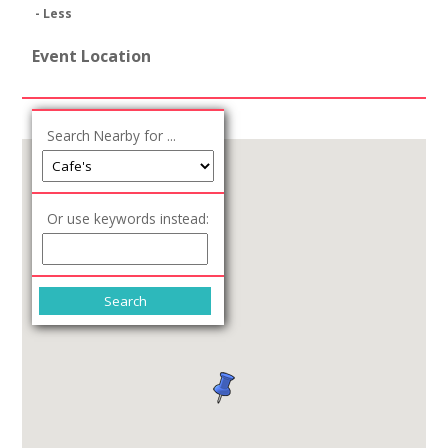
- Less
Event Location
Search Nearby for ...
Or use keywords instead: