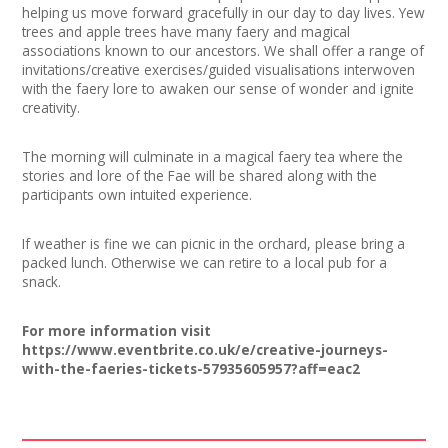
helping us move forward gracefully in our day to day lives. Yew
trees and apple trees have many faery and magical
associations known to our ancestors. We shall offer a range of
invitations/creative exercises/guided visualisations interwoven
with the faery lore to awaken our sense of wonder and ignite
creativity.
The morning will culminate in a magical faery tea where the
stories and lore of the Fae will be shared along with the
participants own intuited experience.
If weather is fine we can picnic in the orchard, please bring a
packed lunch. Otherwise we can retire to a local pub for a
snack.
For more information visit
https://www.eventbrite.co.uk/e/creative-journeys-
with-the-faeries-tickets-57935605957?aff=eac2