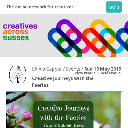
The online network for creatives
Menu
Emma Capper / Events /
Sun 19 May 2019
View Profile
Close Profile
Creative Journeys with the
Faeries
Home
+
About
Creative Directory