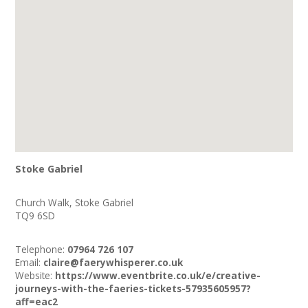
Stoke Gabriel
Church Walk, Stoke Gabriel
TQ9 6SD
Telephone:
07964 726 107
Email:
claire@faerywhisperer.co.uk
Website:
https://www.eventbrite.co.uk/e/creative-
journeys-with-the-faeries-tickets-57935605957?
aff=eac2