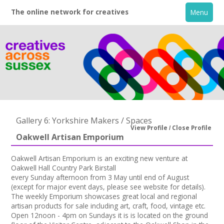
The online network for creatives
Menu
Gallery 6: Yorkshire Makers / Spaces
View Profile
Close Profile
Oakwell Artisan Emporium
Home
Oakwell Artisan Emporium is an exciting new venture at
Oakwell Hall Country Park Birstall
+
About
every Sunday afternoon from 3 May until end of August
(except for major event days, please see website for details).
The weekly Emporium showcases great local and regional
Creative Directory
artisan products for sale including art, craft, food, vintage etc.
Open 12noon - 4pm on Sundays it is is located on the ground