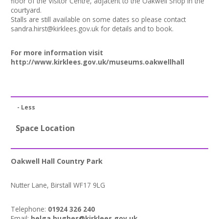
floor of the Visitor Centre, adjacent to the Oakwell Shop in the
+
News
courtyard.
Stalls are still available on some dates so please contact
Events
sandra.hirst@kirklees.gov.uk
for details and to book.
Creative Spaces
For more information visit
http://www.kirklees.gov.uk/museums.oakwellhall
Opportunities
+
Media
- Less
Contact
Space Location
+
My Space
Oakwell Hall Country Park
+
User Guide
Nutter Lane, Birstall WF17 9LG
Join Network
Telephone:
01924 326 240
Email:
helga.hughes@kirklees.gov.uk