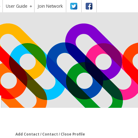
User Guide
Twitter
Facebook
Join Network
+
+
Add Contact
Contact
Close Profile