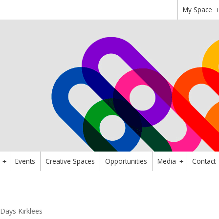
My Space
Events
Creative Spaces
Opportunities
Media
Contact
+
+
Days Kirklees