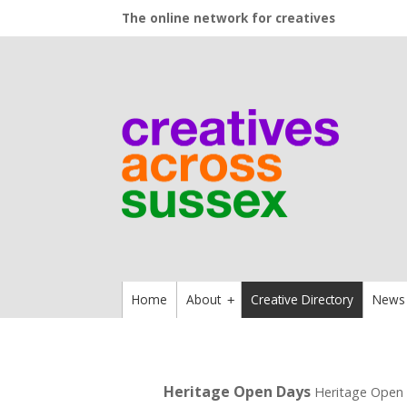
The online network for creatives
Home
About
Creative Directory
News
+
Heritage Open Days
Heritage Open 