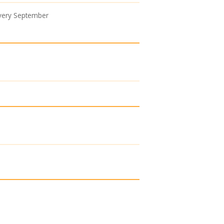
every September