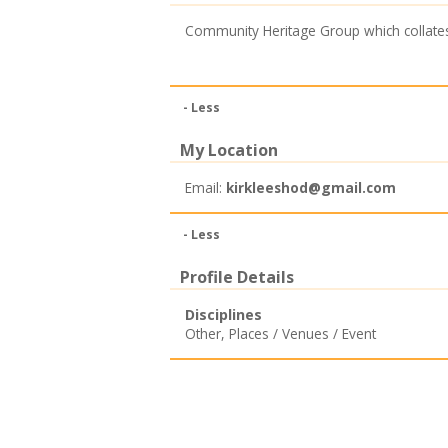
Community Heritage Group which collate
- Less
My Location
Email:
kirkleeshod@gmail.com
- Less
Profile Details
Disciplines
Other
,
Places / Venues / Event