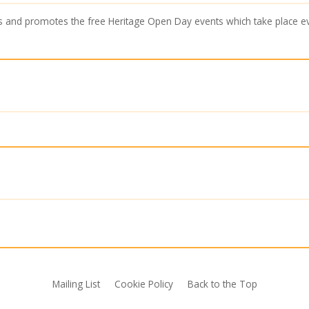
s and promotes the free Heritage Open Day events which take place 
Mailing List
Cookie Policy
Back to the Top