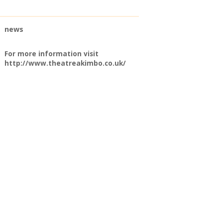
news
For more information visit
http://www.theatreakimbo.co.uk/