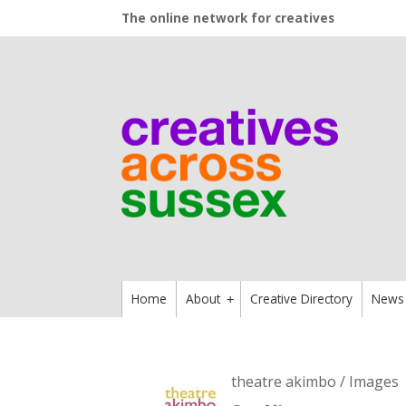
The online network for creatives
Home
About
Creative Directory
News
+
theatre akimbo / Images