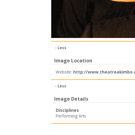
- Less
Image Location
Website:
http://www.theatreakimbo.c
- Less
Image Details
Disciplines
Performing Arts