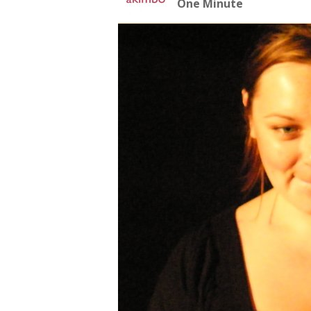
One Minute