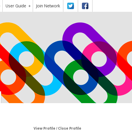
User Guide
Twitter
Facebook
Join Network
+
+
View Profile
Close Profile