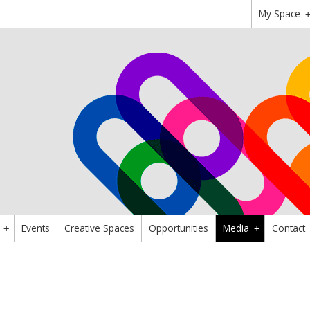
My Space
Events
Creative Spaces
Opportunities
Media
Contact
+
+