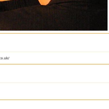
o.uk/