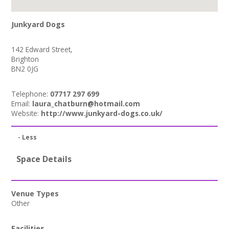
Junkyard Dogs
142 Edward Street,
Brighton
BN2 0JG
Telephone:
07717 297 699
Email:
laura_chatburn@hotmail.com
Website:
http://www.junkyard-dogs.co.uk/
- Less
Space Details
Venue Types
Other
Facilities