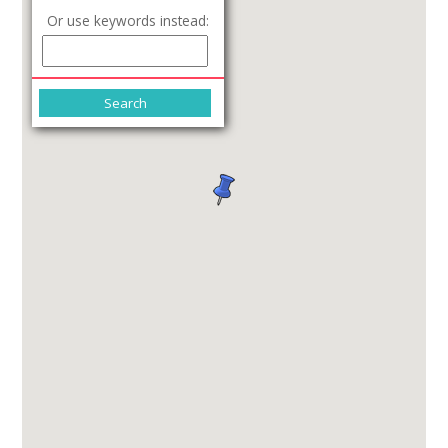
Or use keywords instead: