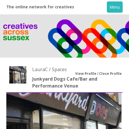
The online network for creatives
Menu
LauraC / Spaces
View Profile
Close Profile
Junkyard Dogs Cafe/Bar and
Performance Venue
Home
+
About
Creative Directory