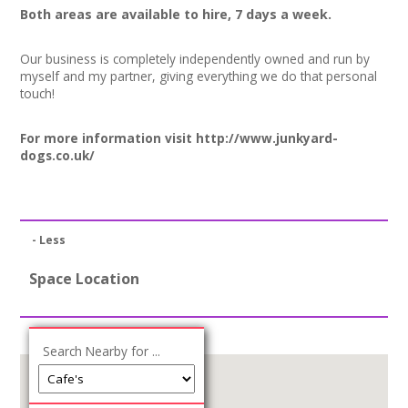
Both areas are available to hire, 7 days a week.
Our business is completely independently owned and run by
myself and my partner, giving everything we do that personal
touch!
For more information visit
http://www.junkyard-
dogs.co.uk/
- Less
Space Location
Search Nearby for ...