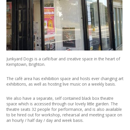
+
News
Events
Creative Spaces
Opportunities
Junkyard Dogs is a café/bar and creative space in the heart of
+
Media
Kemptown, Brighton.
Contact
The café area has exhibition space and hosts ever changing art
exhibitions, as well as hosting live music on a weekly basis.
+
My Space
We also have a separate, self contained black box theatre
space which is accessed through our lovely little garden. The
+
User Guide
theatre seats 32 people for performance, and is also available
to be hired out for workshop, rehearsal and meeting space on
Join Network
an hourly / half day / day and week basis.