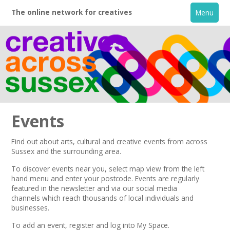
The online network for creatives
Menu
Events
Find out about arts, cultural and creative events from across
Sussex and the surrounding area.
Home
To discover events near you, select map view from the left
hand menu and enter your postcode.
Events are regularly
About
featured in the
newsletter
and via our
social media
channels
which reach thousands of local individuals and
businesses.
Creative Directory
To add an event,
register
and log into My Space.