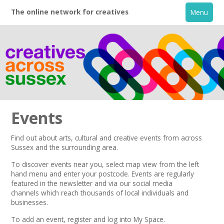
The online network for creatives
Menu
Events
Find out about arts, cultural and creative events from across
Sussex and the surrounding area.
Home
To discover events near you, select map view from the left
hand menu and enter your postcode.
Events are regularly
+
About
featured in the
newsletter
and via our
social media
channels
which reach thousands of local individuals and
businesses.
Creative Directory
To add an event,
register
and log into My Space.