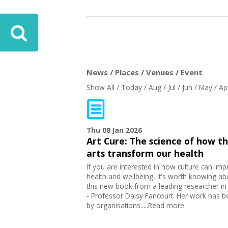
News / Places / Venues / Event
Show All
/
Today
/
Aug
/
Jul
/
Jun
/
May
/
Ap
Thu 08 Jan 2026
Art Cure: The science of how t
arts transform our health
If you are interested in how culture can im
health and wellbeing, it's worth knowing ab
this new book from a leading researcher in 
- Professor Daisy Fancourt. Her work has 
by organisations.....Read more