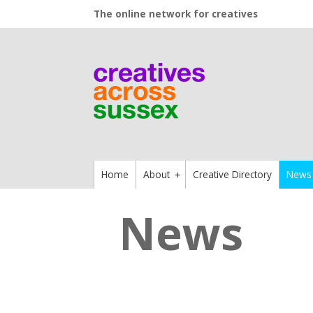
The online network for creatives
Home
About
Creative Directory
News
+
News