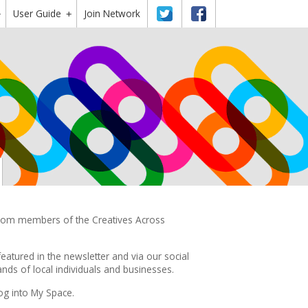
User Guide
Twitter
Facebook
Join Network
+
+
 from members of the Creatives Across
featured in the
newsletter
and via our social
ds of local individuals and businesses.
og into My Space.