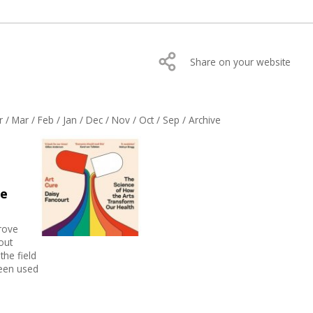
Share on your website
r
/
Mar
/
Feb
/
Jan
/
Dec
/
Nov
/
Oct
/
Sep
/
Archive
he
prove
out
the field
been used