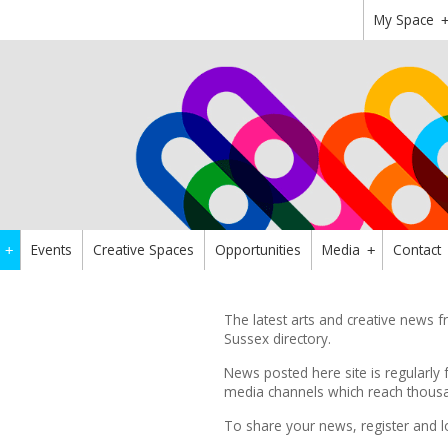
My Space
Events
Creative Spaces
Opportunities
Media
Contact
+
+
The latest arts and creative news
Sussex directory.
News posted here site is regularly 
media channels which reach thousan
To share your news,
register
and l