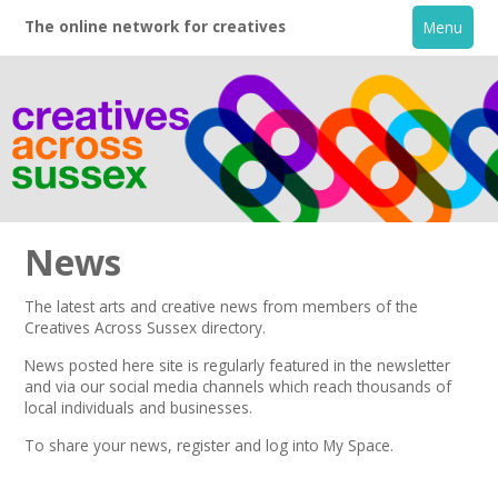
The online network for creatives
Menu
News
The latest arts and creative news from members of the
Creatives Across Sussex directory.
Home
News posted here site is regularly featured in the
newsletter
and via our social media channels which reach thousands of
+
About
local individuals and businesses.
To share your news,
register
and log into My Space.
Creative Directory