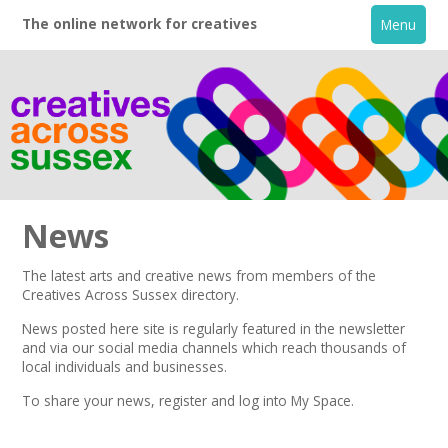
The online network for creatives
Menu
News
The latest arts and creative news from members of the
Creatives Across Sussex directory.
Home
News posted here site is regularly featured in the
newsletter
and via our social media channels which reach thousands of
+
About
local individuals and businesses.
To share your news,
register
and log into My Space.
Creative Directory