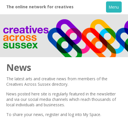
The online network for creatives
Menu
News
The latest arts and creative news from members of the
Creatives Across Sussex directory.
Home
News posted here site is regularly featured in the
newsletter
and via our social media channels which reach thousands of
+
About
local individuals and businesses.
To share your news,
register
and log into My Space.
Creative Directory