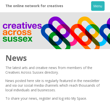
The online network for creatives
Menu
News
The latest arts and creative news from members of the
Creatives Across Sussex directory.
Home
News posted here site is regularly featured in the
newsletter
and via our social media channels which reach thousands of
+
About
local individuals and businesses.
To share your news,
register
and log into My Space.
Creative Directory