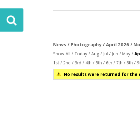
News / Photography / April 2026 / No
Show All
/
Today
/
Aug
/
Jul
/
Jun
/
May
/
Ap
1st
/
2nd
/
3rd
/
4th
/
5th
/
6th
/
7th
/
8th
/
9
No results were returned for the 