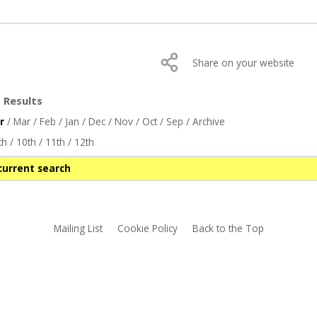
Share on your website
 Results
r
/
Mar
/
Feb
/
Jan
/
Dec
/
Nov
/
Oct
/
Sep
/
Archive
th
/
10th
/
11th
/
12th
current search
Mailing List
Cookie Policy
Back to the Top