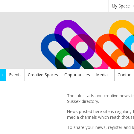
My Space
Events
Creative Spaces
Opportunities
Media
Contact
+
+
The latest arts and creative news
Sussex directory.
News posted here site is regularly 
media channels which reach thousan
To share your news,
register
and l