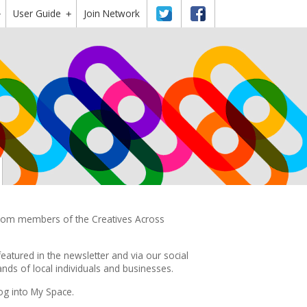
User Guide
Twitter
Facebook
Join Network
+
+
 from members of the Creatives Across
featured in the
newsletter
and via our social
ds of local individuals and businesses.
og into My Space.