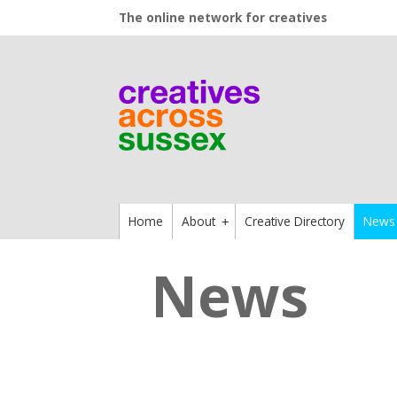
The online network for creatives
Home
About
Creative Directory
News
+
News