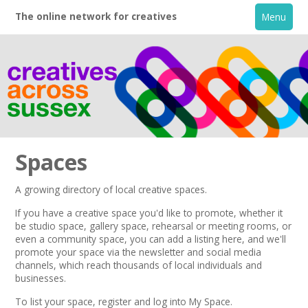
The online network for creatives
Menu
Spaces
A growing directory of local creative spaces.
Home
If you have a creative space you'd like to promote, whether it
be studio space, gallery space, rehearsal or meeting rooms, or
even a community space, you can add a listing here, and we'll
+
About
promote your space via the
newsletter
and
social media
channels,
which reach thousands of local individuals and
businesses.
Creative Directory
To list your space,
register
and log into My Space.