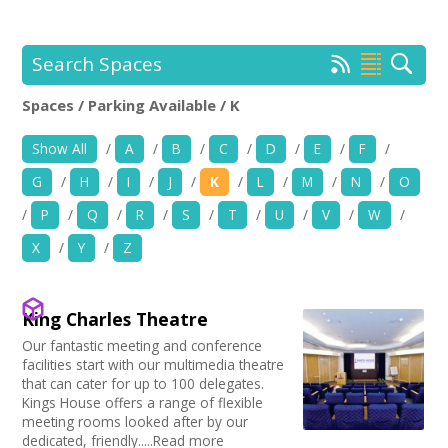
+
News
Events
Search Spaces
Spaces / Parking Available / K
Creative Spaces
Location:
Keyword Search:
Show All
/
A
/
B
/
C
/
D
/
E
/
F
/
Opportunities
G
/
H
/
I
/
J
/
K
/
L
/
M
/
N
/
O
+
Use my current location
Media
/
P
/
Q
/
R
/
S
/
T
/
U
/
V
/
W
/
X
/
Y
/
Z
Contact
Choose Facilities
Bar/Café
+
My Space
King Charles Theatre
Choose Venue Type
Hearing Loop
Our fantastic meeting and conference
Public Telephone
Church
+
facilities start with our multimedia theatre
User Guide
Choose Licences
Chairs/tables Available
Gallery
that can cater for up to 100 delegates.
Heating
Kings House offers a range of flexible
Studio
Club Premises Certificate
Join Network
Choose Network
meeting rooms looked after by our
Screen/Projector
Club
Premises License
dedicated, friendly.....Read more
Disabled Access to Hall/Stage