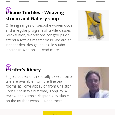
Full Blackout
Parking Available
Liliane Textiles - Weaving
Full width curtain
studio and Gallery shop
Power supply on stage
Offering ranges of bespoke woven cloth
and a regular program of textile classes.
Book tuition, workshops for groups or
attend a textiles master class. We are an
Independent design led textile studio
located in Weston, .....Read more
Lucifer's Abbey
Signed copies of this locally based horror
tale are available from the fine tea
rooms at Torre Abbey or from Chelston
Post Ofice in Walnut road, Torquay. A
review and sample chapter is available
on the IAuthor websit.....Read more
Got it!