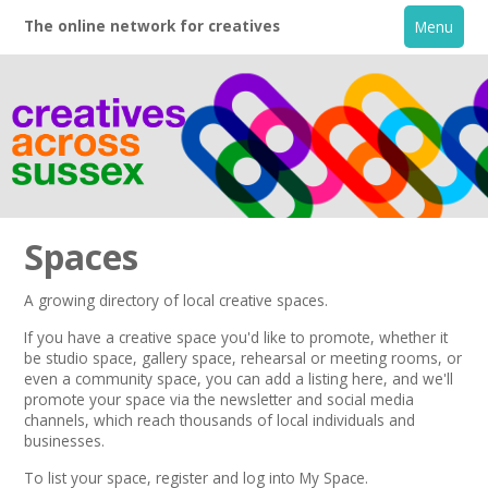
The online network for creatives
Menu
Spaces
A growing directory of local creative spaces.
Home
If you have a creative space you'd like to promote, whether it
be studio space, gallery space, rehearsal or meeting rooms, or
even a community space, you can add a listing here, and we'll
+
About
promote your space via the
newsletter
and
social media
channels,
which reach thousands of local individuals and
businesses.
Creative Directory
To list your space,
register
and log into My Space.