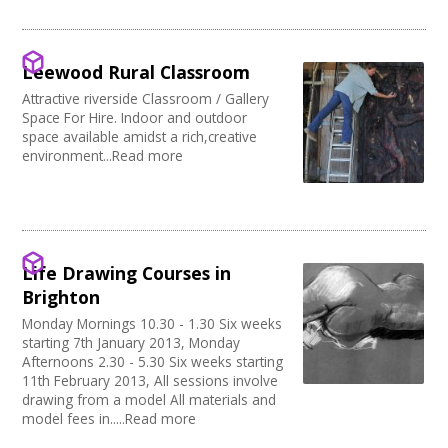
Music Venue
PRS License
Creatives Across Sussex
Internet Access
Theatre
Wedding License
Creative Doncaster
Sprung Floor
Commercial Space
Creative Hertfordshire
Disabled Parking
Office Space
Leewood Rural Classroom
Creative Kirklees
Kitchen
Village Hall
Creative Somerset
Attractive riverside Classroom / Gallery
Stage
Community Space
Space For Hire. Indoor and outdoor
Creative Torbay
Disabled Toilets
Other
space available amidst a rich,creative
Swindon Does Arts
Load/Unload Area to Hall/Stage
Function Room
environment...Read more
Stage Lighting
Performance Space
Double glazing
Mains Electricity
Storage
Dressing Room
Life Drawing Courses in
Other
Brighton
Tab tracks
Monday Mornings 10.30 - 1.30 Six weeks
Fire alarm/Extinguishers
starting 7th January 2013, Monday
Outdoor Area
Afternoons 2.30 - 5.30 Six weeks starting
Technical Support
11th February 2013, All sessions involve
First Aid Facilities
drawing from a model All materials and
PA/Sound System
model fees in.....Read more
Toilets