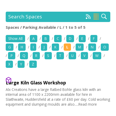
+
News
Events
Search Spaces
Spaces / Parking Available / L / 1 to 5 of 5
Creative Spaces
Location:
Keyword Search:
Show All
/
A
/
B
/
C
/
D
/
E
/
F
/
Opportunities
G
/
H
/
I
/
J
/
K
/
L
/
M
/
N
/
O
+
Use my current location
Media
/
P
/
Q
/
R
/
S
/
T
/
U
/
V
/
W
/
X
/
Y
/
Z
Contact
Choose Facilities
Bar/Café
+
My Space
Large Kiln Glass Workshop
Choose Venue Type
Hearing Loop
Alx Creations have a large flatbed Bohle glass kiln with an
Public Telephone
Church
+
internal area of 1100 x 2200mm available for hire in
User Guide
Choose Licences
Chairs/tables Available
Gallery
Slaithwaite, Huddersfield at a rate of £60 per day. Cold working
Heating
equipment and slumping moulds are also.....Read more
Studio
Club Premises Certificate
Join Network
Choose Network
Screen/Projector
Club
Premises License
Disabled Access to Hall/Stage