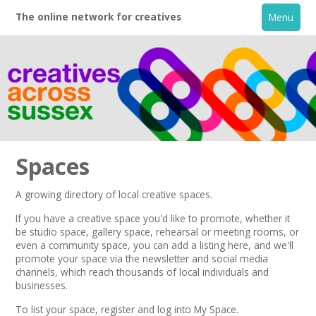
The online network for creatives
Menu
Spaces
A growing directory of local creative spaces.
Home
If you have a creative space you'd like to promote, whether it
be studio space, gallery space, rehearsal or meeting rooms, or
even a community space, you can add a listing here, and we'll
+
About
promote your space via the
newsletter
and
social media
channels,
which reach thousands of local individuals and
businesses.
Creative Directory
To list your space,
register
and log into My Space.