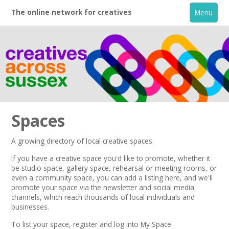
The online network for creatives
Menu
Spaces
A growing directory of local creative spaces.
Home
If you have a creative space you'd like to promote, whether it
be studio space, gallery space, rehearsal or meeting rooms, or
even a community space, you can add a listing here, and we'll
+
About
promote your space via the
newsletter
and
social media
channels,
which reach thousands of local individuals and
businesses.
Creative Directory
To list your space,
register
and log into My Space.