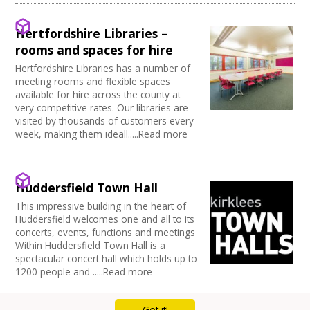
Full Blackout
Parking Available
Hertfordshire Libraries –
Full width curtain
rooms and spaces for hire
Power supply on stage
Hertfordshire Libraries has a number of
meeting rooms and flexible spaces
available for hire across the county at
very competitive rates. Our libraries are
visited by thousands of customers every
week, making them ideall.....Read more
Huddersfield Town Hall
This impressive building in the heart of
Huddersfield welcomes one and all to its
concerts, events, functions and meetings
Within Huddersfield Town Hall is a
spectacular concert hall which holds up to
1200 people and .....Read more
Got it!