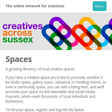
The online network for creatives
Menu
Spaces
A growing directory of local creative spaces.
Home
If you have a creative space you'd like to promote, whether it
be studio space, gallery space, rehearsal or meeting rooms, or
even a community space, you can add a listing here, and we'll
+
About
promote your space via the
newsletter
and
social media
channels,
which reach thousands of local individuals and
businesses.
Creative Directory
To list your space,
register
and log into My Space.