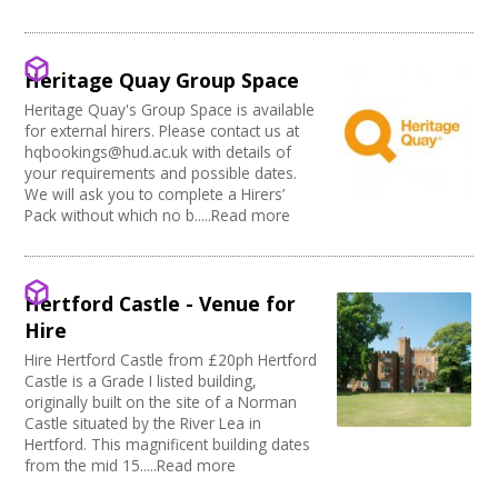
Music Venue
PRS License
Creatives Across Sussex
Internet Access
Theatre
Wedding License
Creative Doncaster
Sprung Floor
Commercial Space
Creative Hertfordshire
Disabled Parking
Office Space
Heritage Quay Group Space
Creative Kirklees
Kitchen
Village Hall
Creative Somerset
Heritage Quay's Group Space is available
Stage
Community Space
for external hirers. Please contact us at
Creative Torbay
Disabled Toilets
Other
hqbookings@hud.ac.uk with details of
Swindon Does Arts
Load/Unload Area to Hall/Stage
Function Room
your requirements and possible dates.
Stage Lighting
We will ask you to complete a Hirers’
Performance Space
Pack without which no b.....Read more
Double glazing
Mains Electricity
Storage
Dressing Room
Hertford Castle - Venue for
Other
Hire
Tab tracks
Hire Hertford Castle from £20ph Hertford
Fire alarm/Extinguishers
Castle is a Grade I listed building,
Outdoor Area
originally built on the site of a Norman
Technical Support
Castle situated by the River Lea in
First Aid Facilities
Hertford. This magnificent building dates
PA/Sound System
from the mid 15.....Read more
Toilets