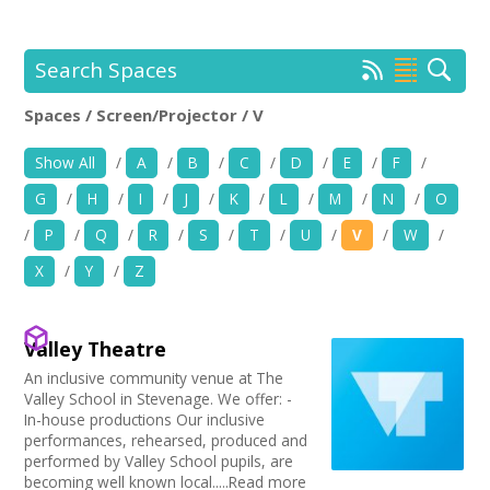
+
News
Events
Search Spaces
Spaces / Screen/Projector / V
Creative Spaces
Location:
Keyword Search:
Show All
/
A
/
B
/
C
/
D
/
E
/
F
/
Opportunities
G
/
H
/
I
/
J
/
K
/
L
/
M
/
N
/
O
+
Use my current location
Media
/
P
/
Q
/
R
/
S
/
T
/
U
/
V
/
W
/
X
/
Y
/
Z
Contact
Choose Facilities
Bar/Café
+
My Space
Valley Theatre
Choose Venue Type
Hearing Loop
An inclusive community venue at The
Public Telephone
Church
+
Valley School in Stevenage. We offer: -
User Guide
Choose Licences
Chairs/tables Available
Gallery
In-house productions Our inclusive
Heating
performances, rehearsed, produced and
Studio
Club Premises Certificate
Join Network
Choose Network
performed by Valley School pupils, are
Screen/Projector
Club
Premises License
becoming well known local.....Read more
Disabled Access to Hall/Stage