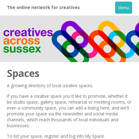
The online network for creatives
Menu
Spaces
A growing directory of local creative spaces.
Home
If you have a creative space you'd like to promote, whether it
be studio space, gallery space, rehearsal or meeting rooms, or
even a community space, you can add a listing here, and we'll
+
About
promote your space via the
newsletter
and
social media
channels,
which reach thousands of local individuals and
businesses.
Creative Directory
To list your space,
register
and log into My Space.