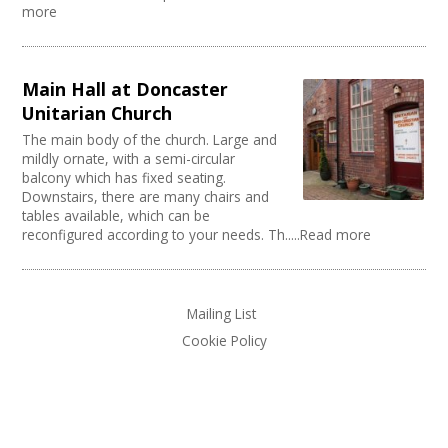
Music Venue
PRS License
Creatives Across Sussex
more
Internet Access
Theatre
Wedding License
Creative Doncaster
Sprung Floor
Commercial Space
Creative Hertfordshire
Disabled Parking
Office Space
Creative Kirklees
Kitchen
Main Hall at Doncaster
Village Hall
Creative Somerset
Stage
Community Space
Unitarian Church
Creative Torbay
Disabled Toilets
Other
The main body of the church. Large and
Swindon Does Arts
Load/Unload Area to Hall/Stage
Function Room
mildly ornate, with a semi-circular
Stage Lighting
Performance Space
balcony which has fixed seating.
Double glazing
Downstairs, there are many chairs and
tables available, which can be
Mains Electricity
reconfigured according to your needs. Th.....Read more
Storage
Dressing Room
Other
Tab tracks
Mailing List
Fire alarm/Extinguishers
Cookie Policy
Outdoor Area
Technical Support
First Aid Facilities
PA/Sound System
Toilets