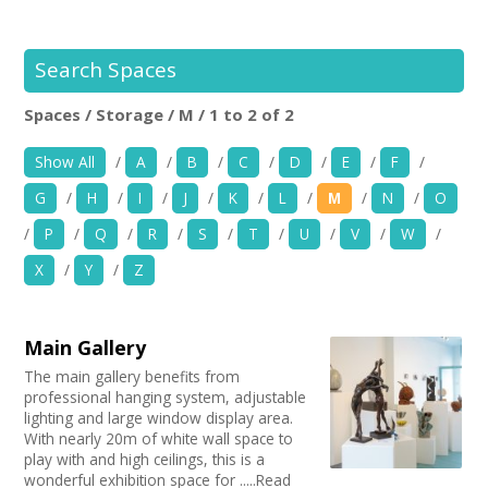
+
News
Events
Search Spaces
Spaces / Storage / M / 1 to 2 of 2
Creative Spaces
Location:
Keyword Search:
Show All
/
A
/
B
/
C
/
D
/
E
/
F
/
Opportunities
G
/
H
/
I
/
J
/
K
/
L
/
M
/
N
/
O
+
Use my current location
Media
/
P
/
Q
/
R
/
S
/
T
/
U
/
V
/
W
/
X
/
Y
/
Z
Contact
Choose Facilities
Bar/Café
+
My Space
Main Gallery
Choose Venue Type
Hearing Loop
The main gallery benefits from
Public Telephone
Church
+
professional hanging system, adjustable
User Guide
Choose Licences
Chairs/tables Available
Gallery
lighting and large window display area.
Heating
With nearly 20m of white wall space to
Studio
Club Premises Certificate
Join Network
Choose Network
play with and high ceilings, this is a
Screen/Projector
Club
Premises License
wonderful exhibition space for .....Read
Disabled Access to Hall/Stage