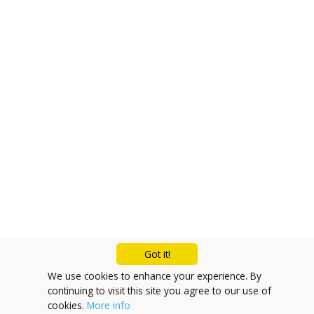
Got it!
We use cookies to enhance your experience. By
continuing to visit this site you agree to our use of
cookies.
More info