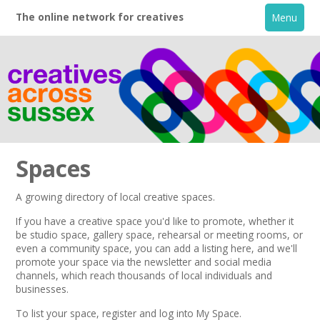
The online network for creatives
Menu
Spaces
A growing directory of local creative spaces.
Home
If you have a creative space you'd like to promote, whether it
be studio space, gallery space, rehearsal or meeting rooms, or
even a community space, you can add a listing here, and we'll
+
About
promote your space via the
newsletter
and
social media
channels,
which reach thousands of local individuals and
businesses.
Creative Directory
To list your space,
register
and log into My Space.