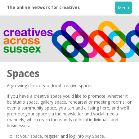
The online network for creatives
Menu
Spaces
A growing directory of local creative spaces.
Home
If you have a creative space you'd like to promote, whether it
be studio space, gallery space, rehearsal or meeting rooms, or
even a community space, you can add a listing here, and we'll
+
About
promote your space via the
newsletter
and
social media
channels,
which reach thousands of local individuals and
businesses.
Creative Directory
To list your space,
register
and log into My Space.