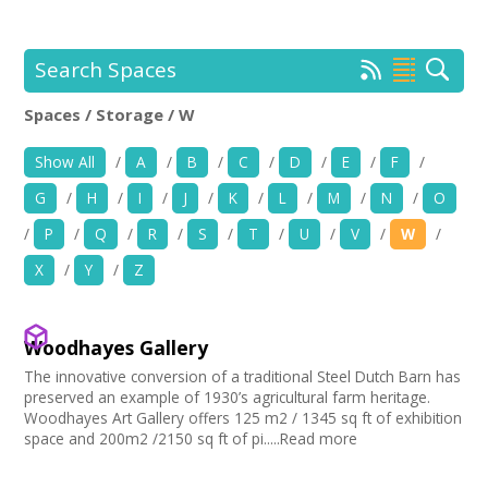
+
News
Events
Search Spaces
Spaces / Storage / W
Creative Spaces
Location:
Keyword Search:
Show All
/
A
/
B
/
C
/
D
/
E
/
F
/
Opportunities
G
/
H
/
I
/
J
/
K
/
L
/
M
/
N
/
O
+
Use my current location
Media
/
P
/
Q
/
R
/
S
/
T
/
U
/
V
/
W
/
X
/
Y
/
Z
Contact
Choose Facilities
Bar/Café
+
My Space
Woodhayes Gallery
Choose Venue Type
Hearing Loop
The innovative conversion of a traditional Steel Dutch Barn has
Public Telephone
Church
+
preserved an example of 1930’s agricultural farm heritage.
User Guide
Choose Licences
Chairs/tables Available
Gallery
Woodhayes Art Gallery offers 125 m2 / 1345 sq ft of exhibition
Heating
space and 200m2 /2150 sq ft of pi.....Read more
Studio
Club Premises Certificate
Join Network
Choose Network
Screen/Projector
Club
Premises License
Disabled Access to Hall/Stage