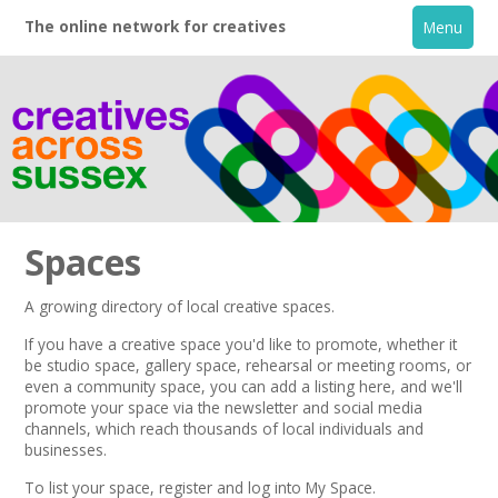
The online network for creatives
Menu
Spaces
A growing directory of local creative spaces.
Home
If you have a creative space you'd like to promote, whether it
be studio space, gallery space, rehearsal or meeting rooms, or
even a community space, you can add a listing here, and we'll
+
About
promote your space via the
newsletter
and
social media
channels,
which reach thousands of local individuals and
businesses.
Creative Directory
To list your space,
register
and log into My Space.