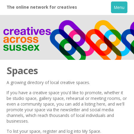
The online network for creatives
Menu
Spaces
A growing directory of local creative spaces.
Home
If you have a creative space you'd like to promote, whether it
be studio space, gallery space, rehearsal or meeting rooms, or
even a community space, you can add a listing here, and we'll
+
About
promote your space via the
newsletter
and
social media
channels,
which reach thousands of local individuals and
businesses.
Creative Directory
To list your space,
register
and log into My Space.