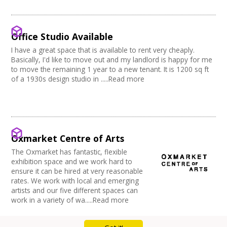
Music Venue
PRS License
Creatives Across Sussex
Internet Access
Theatre
Wedding License
Creative Doncaster
Sprung Floor
Commercial Space
Creative Hertfordshire
Disabled Parking
Office Space
Office Studio Available
Creative Kirklees
Kitchen
Village Hall
Creative Somerset
I have a great space that is available to rent very cheaply.
Stage
Community Space
Basically, I'd like to move out and my landlord is happy for me
Creative Torbay
Disabled Toilets
Other
to move the remaining 1 year to a new tenant. It is 1200 sq ft
Swindon Does Arts
Load/Unload Area to Hall/Stage
Function Room
of a 1930s design studio in .....Read more
Stage Lighting
Performance Space
Double glazing
Mains Electricity
Storage
Dressing Room
Oxmarket Centre of Arts
Other
The Oxmarket has fantastic, flexible
Tab tracks
exhibition space and we work hard to
Fire alarm/Extinguishers
ensure it can be hired at very reasonable
Outdoor Area
rates. We work with local and emerging
Technical Support
artists and our five different spaces can
First Aid Facilities
work in a variety of wa.....Read more
PA/Sound System
Toilets