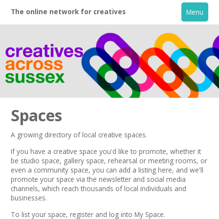
The online network for creatives
Menu
Spaces
A growing directory of local creative spaces.
Home
If you have a creative space you'd like to promote, whether it
be studio space, gallery space, rehearsal or meeting rooms, or
even a community space, you can add a listing here, and we'll
+
About
promote your space via the
newsletter
and
social media
channels,
which reach thousands of local individuals and
businesses.
Creative Directory
To list your space,
register
and log into My Space.