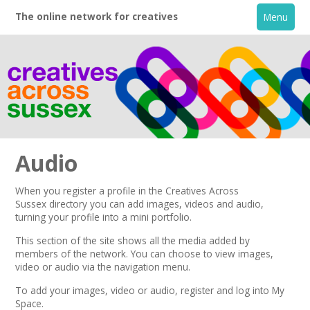
The online network for creatives
Menu
Audio
When you register a profile in the
Creatives Across
Sussex
directory you can add images, videos and audio,
Home
turning your profile into a mini portfolio.
This section of the site shows all the media added by
+
About
members of the network.
You can choose to view images,
video or audio via the navigation menu.
Creative Directory
To add your images, video or audio,
register
and log into My
Space.