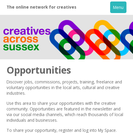
The online network for creatives
Menu
Opportunities
Discover jobs, commissions, projects, training, freelance and
voluntary opportunities in the local arts, cultural and creative
Home
industries.
Use this area to share your opportunities with the creative
+
About
community. Opportunities are featured in the
newsletter
and
via our
social media channels,
which reach thousands of local
individuals and businesses.
Creative Directory
To share your opportunity,
register
and log into My Space.