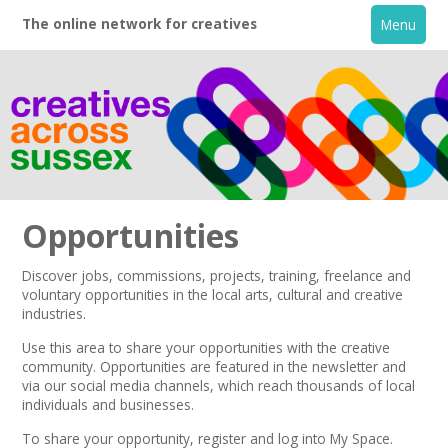
The online network for creatives
Menu
Opportunities
Discover jobs, commissions, projects, training, freelance and
voluntary opportunities in the local arts, cultural and creative
Home
industries.
Use this area to share your opportunities with the creative
+
About
community. Opportunities are featured in the
newsletter
and
via our
social media channels,
which reach thousands of local
individuals and businesses.
Creative Directory
To share your opportunity,
register
and log into My Space.