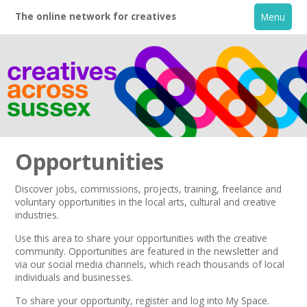
The online network for creatives
Menu
Opportunities
Discover jobs, commissions, projects, training, freelance and
voluntary opportunities in the local arts, cultural and creative
Home
industries.
Use this area to share your opportunities with the creative
+
About
community. Opportunities are featured in the
newsletter
and
via our
social media channels,
which reach thousands of local
individuals and businesses.
Creative Directory
To share your opportunity,
register
and log into My Space.