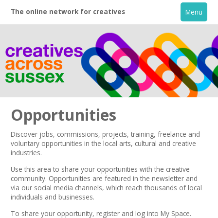
The online network for creatives
Menu
Opportunities
Discover jobs, commissions, projects, training, freelance and
voluntary opportunities in the local arts, cultural and creative
Home
industries.
Use this area to share your opportunities with the creative
+
About
community. Opportunities are featured in the
newsletter
and
via our
social media channels,
which reach thousands of local
individuals and businesses.
Creative Directory
To share your opportunity,
register
and log into My Space.