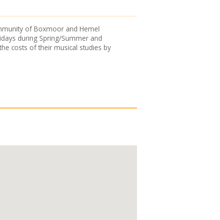
 community of Boxmoor and Hemel
Fridays during Spring/Summer and
he costs of their musical studies by