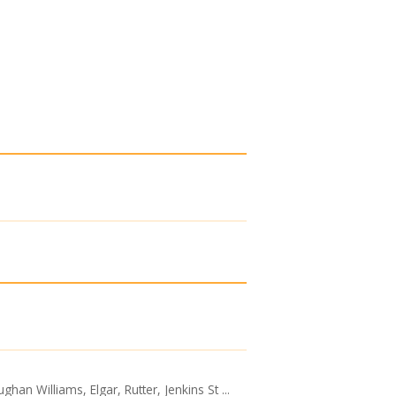
an Williams, Elgar, Rutter, Jenkins St ...