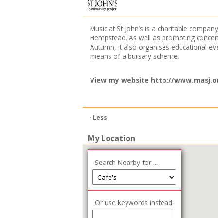
Music at St John’s is a charitable comp
Hempstead. As well as promoting concerts
Autumn, it also organises educational eve
means of a bursary scheme.
View my website
http://www.masj.o
- Less
My Location
Search Nearby for ...
Or use keywords instead: