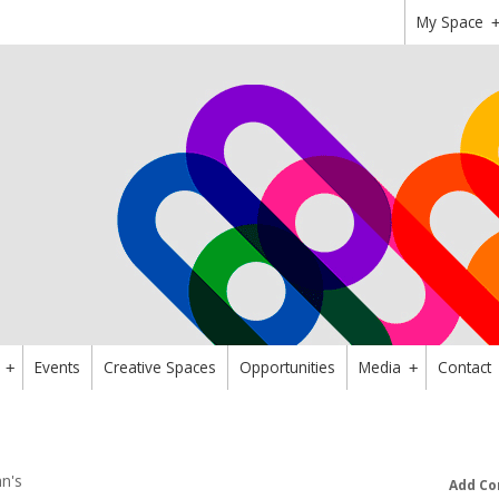
My Space
Events
Creative Spaces
Opportunities
Media
Contact
+
+
n's
Add Co