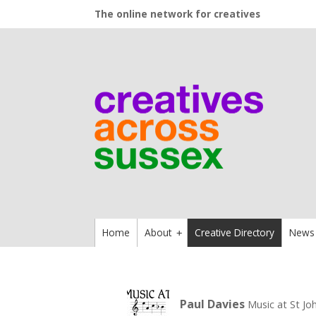
The online network for creatives
Home
About
Creative Directory
News
+
Paul Davies
Music at St Joh