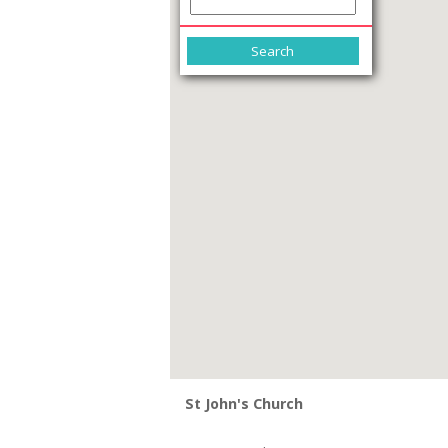
St John's Church