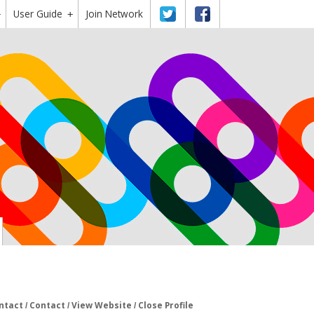
User Guide
Twitter
Facebook
Join Network
+
+
ntact
Contact
View Website
Close Profile