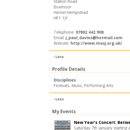
Station Road
Boxmoor
Hemel Hempstead
HP1 1JY
Telephone:
07802 442 908
Email:
j_paul_davies@hotmail.com
Website:
http://www.masj.org.uk/
- Less
Profile Details
Disciplines
Festivals
,
Music
,
Performing Arts
- Less
My Events
New Year's Concert: Betw
Saturday 7th January starting 