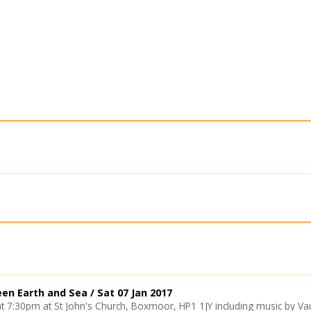
een Earth and Sea /
Sat 07 Jan 2017
at 7:30pm at St John's Church, Boxmoor, HP1 1JY including music by Vaugh