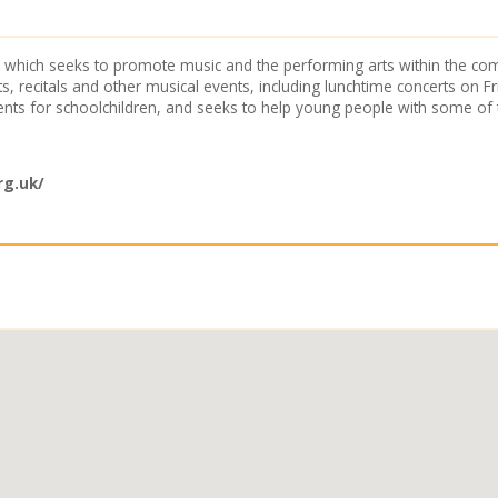
any which seeks to promote music and the performing arts within the
, recitals and other musical events, including lunchtime concerts on 
nts for schoolchildren, and seeks to help young people with some of t
rg.uk/