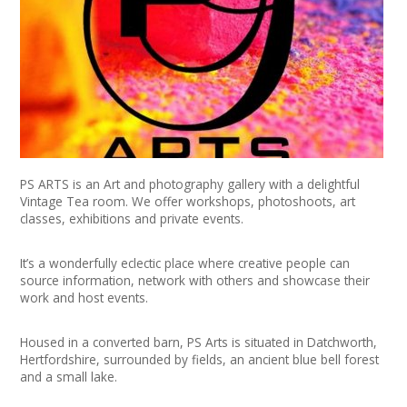
+
News
Events
Creative Spaces
Opportunities
PS ARTS is an Art and photography gallery with a delightful
+
Media
Vintage Tea room. We offer workshops, photoshoots, art
classes, exhibitions and private events.
Contact
It’s a wonderfully eclectic place where creative people can
source information, network with others and showcase their
+
My Space
work and host events.​
+
User Guide
Housed in a converted barn, PS Arts is situated in Datchworth,
Hertfordshire, surrounded by fields, an ancient blue bell forest
Join Network
and a small lake.