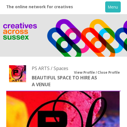
The online network for creatives
Menu
PS ARTS / Spaces
View Profile
Close Profile
BEAUTIFUL SPACE TO HIRE AS
A VENUE
Home
+
About
Creative Directory