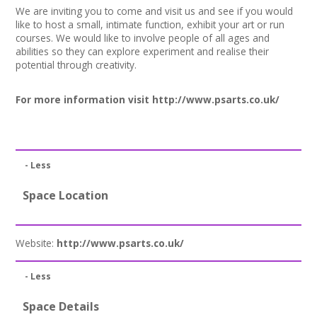
We are inviting you to come and visit us and see if you would
like to host a small, intimate function, exhibit your art or run
courses. We would like to involve people of all ages and
abilities so they can explore experiment and realise their
potential through creativity.
For more information visit
http://www.psarts.co.uk/
- Less
Space Location
Website:
http://www.psarts.co.uk/
- Less
Space Details